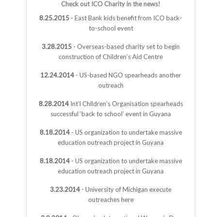
Check out ICO Charity in the news!
8.25.2015
- East Bank kids benefit from ICO back-
to-school event
3.28.2015
- Overseas-based charity set to begin
construction of Children’s Aid Centre
12.24.2014
- US-based NGO spearheads another
outreach
8.28.2014
Int’l Children’s Organisation spearheads
successful ‘back to school’ event in Guyana
8.18.2014
- US organization to undertake massive
education outreach project in Guyana
8.18.2014
- US organization to undertake massive
education outreach project in Guyana
3.23.2014
- University of Michigan execute
outreaches here