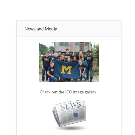
News and Media
Check out the ICO image gallery!