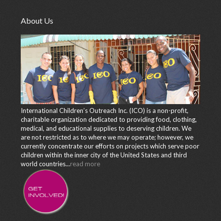
About Us
International Children’s Outreach Inc. (ICO) is a non-profit,
charitable organization dedicated to providing food, clothing,
medical, and educational supplies to deserving children. We
are not restricted as to where we may operate; however, we
currently concentrate our efforts on projects which serve poor
children within the inner city of the United States and third
world countries...
read more