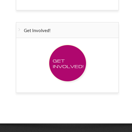
Get Involved!