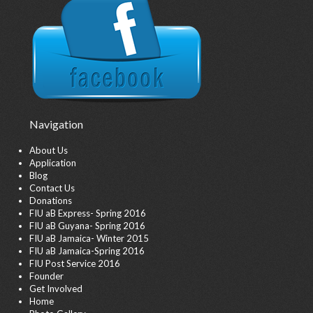
Navigation
About Us
Application
Blog
Contact Us
Donations
FIU aB Express- Spring 2016
FIU aB Guyana- Spring 2016
FIU aB Jamaica- Winter 2015
FIU aB Jamaica-Spring 2016
FIU Post Service 2016
Founder
Get Involved
Home