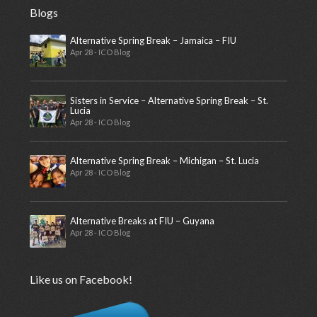
Blogs
Alternative Spring Break – Jamaica – FIU
Apr 28 - ICO Blog
Sisters in Service – Alternative Spring Break – St.
Lucia
Apr 28 - ICO Blog
Alternative Spring Break – Michigan – St. Lucia
Apr 28 - ICO Blog
Alternative Breaks at FIU – Guyana
Apr 28 - ICO Blog
Like us on Facebook!