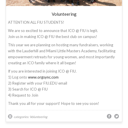
Volunteering
ATTENTION ALL FIU STUDENTS!
We are so excited to announce that ICO @ FIU is legit.
Join us in making ICO @ FIU the best club on campus!
This year we are planning on hosting many fundraisers, working
with the Lauderhill and Miami Little Masters Academy, facilitating
empowerment retreats for young women, and most importantly
creating an ICO family where it all began!
If you are interested in joining ICO @ FIU.
1) Log onto
www.orgsync.com
2) Register with your FIU.EDU email
3) Search for ICO @ FIU
4) Request to Join
Thank you all for your support! Hope to see you soon!
categories:
Volunteering