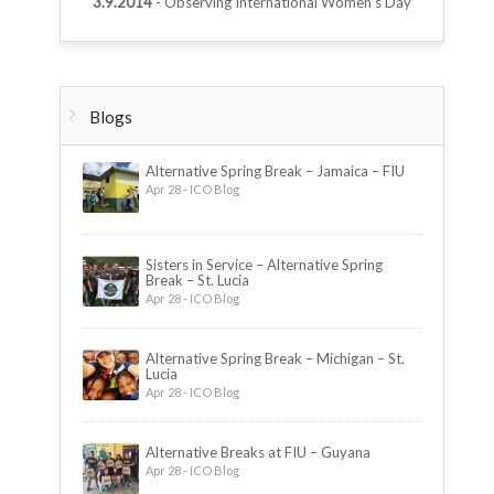
3.9.2014
- Observing International Women’s Day
Blogs
Alternative Spring Break – Jamaica – FIU
Apr 28 - ICO Blog
Sisters in Service – Alternative Spring
Break – St. Lucia
Apr 28 - ICO Blog
Alternative Spring Break – Michigan – St.
Lucia
Apr 28 - ICO Blog
Alternative Breaks at FIU – Guyana
Apr 28 - ICO Blog