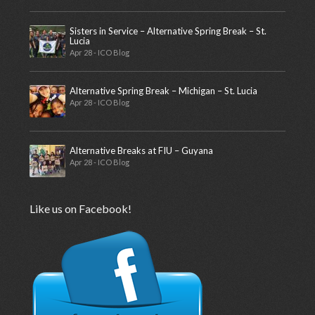
Sisters in Service – Alternative Spring Break – St.
Lucia
Apr 28 - ICO Blog
Alternative Spring Break – Michigan – St. Lucia
Apr 28 - ICO Blog
Alternative Breaks at FIU – Guyana
Apr 28 - ICO Blog
Like us on Facebook!