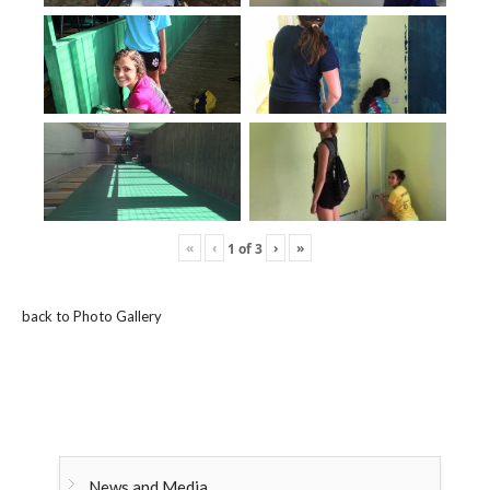
«
‹
›
»
1
of
3
back to Photo Gallery
News and Media