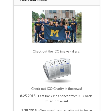
Check out the ICO image gallery!
Check out ICO Charity in the news!
8.25.2015
- East Bank kids benefit from ICO back-
to-school event
3.28.2015
- Overseas-based charity set to begin