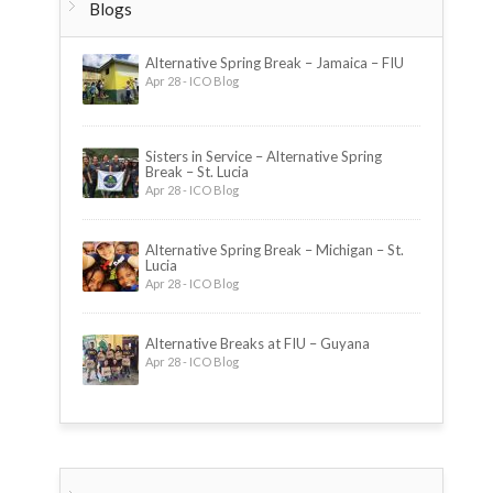
Blogs
Alternative Spring Break – Jamaica – FIU
Apr 28 - ICO Blog
Sisters in Service – Alternative Spring
Break – St. Lucia
Apr 28 - ICO Blog
Alternative Spring Break – Michigan – St.
Lucia
Apr 28 - ICO Blog
Alternative Breaks at FIU – Guyana
Apr 28 - ICO Blog