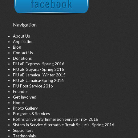
Navigation
About Us
Application
Blog
Contact Us
Donations
FIU aB Express- Spring 2016
FIU aB Guyana- Spring 2016
FIU aB Jamaica- Winter 2015
FIU aB Jamaica-Spring 2016
FIU Post Service 2016
Founder
Get Involved
Home
Photo Gallery
Programs & Services
Rollins University Immersion Service Trip- 2016
Sisters in Service Alternative Break St.Lucia- Spring 2016
Supporters
Testimonials