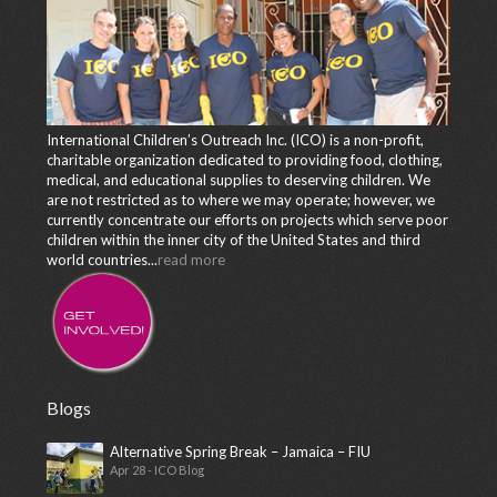
International Children’s Outreach Inc. (ICO) is a non-profit,
charitable organization dedicated to providing food, clothing,
medical, and educational supplies to deserving children. We
are not restricted as to where we may operate; however, we
currently concentrate our efforts on projects which serve poor
children within the inner city of the United States and third
world countries...
read more
Blogs
Alternative Spring Break – Jamaica – FIU
Apr 28 - ICO Blog