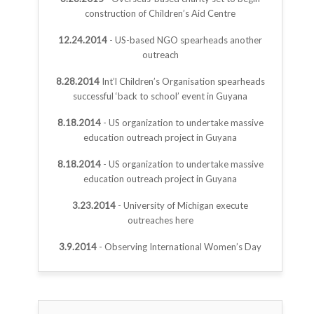
construction of Children’s Aid Centre
12.24.2014
- US-based NGO spearheads another
outreach
8.28.2014
Int’l Children’s Organisation spearheads
successful ‘back to school’ event in Guyana
8.18.2014
- US organization to undertake massive
education outreach project in Guyana
8.18.2014
- US organization to undertake massive
education outreach project in Guyana
3.23.2014
- University of Michigan execute
outreaches here
3.9.2014
- Observing International Women’s Day