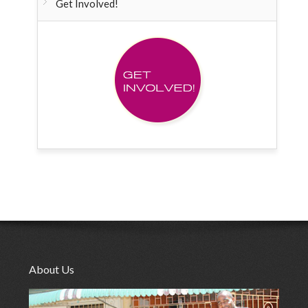
Get Involved!
About Us