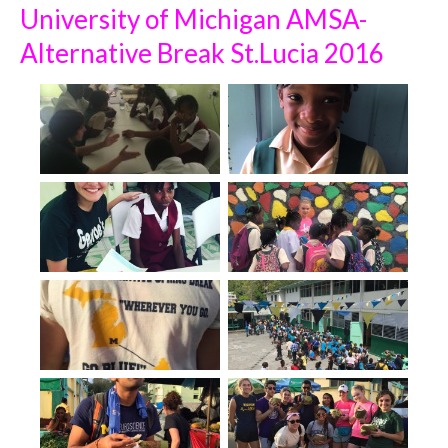
University of Michigan AMSA-
Alternative Break St.Lucia 2016