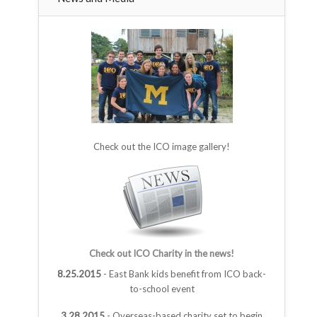
Check out the ICO image gallery!
Check out ICO Charity in the news!
8.25.2015
- East Bank kids benefit from ICO back-
to-school event
3.28.2015
- Overseas-based charity set to begin