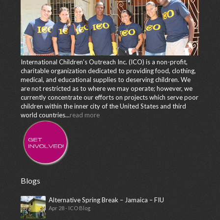
International Children’s Outreach Inc. (ICO) is a non-profit,
charitable organization dedicated to providing food, clothing,
medical, and educational supplies to deserving children. We
are not restricted as to where we may operate; however, we
currently concentrate our efforts on projects which serve poor
children within the inner city of the United States and third
world countries...
read more
Blogs
Alternative Spring Break – Jamaica – FIU
Apr 28 - ICO Blog