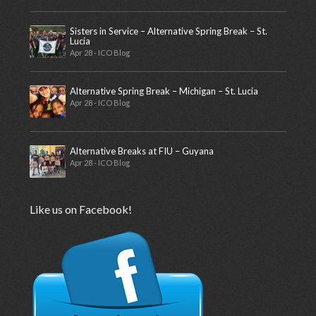
Sisters in Service – Alternative Spring Break – St.
Lucia
Apr 28 - ICO Blog
Alternative Spring Break – Michigan – St. Lucia
Apr 28 - ICO Blog
Alternative Breaks at FIU – Guyana
Apr 28 - ICO Blog
Like us on Facebook!