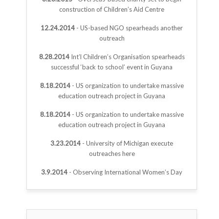
construction of Children’s Aid Centre
12.24.2014
- US-based NGO spearheads another
outreach
8.28.2014
Int’l Children’s Organisation spearheads
successful ‘back to school’ event in Guyana
8.18.2014
- US organization to undertake massive
education outreach project in Guyana
8.18.2014
- US organization to undertake massive
education outreach project in Guyana
3.23.2014
- University of Michigan execute
outreaches here
3.9.2014
- Observing International Women’s Day