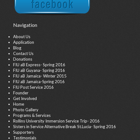
Navigation
About Us
Application
Blog
Contact Us
Donations
FIU aB Express- Spring 2016
FIU aB Guyana- Spring 2016
FIU aB Jamaica- Winter 2015
FIU aB Jamaica-Spring 2016
FIU Post Service 2016
Founder
Get Involved
Home
Photo Gallery
Programs & Services
Rollins University Immersion Service Trip- 2016
Sisters in Service Alternative Break St.Lucia- Spring 2016
Supporters
Testimonials