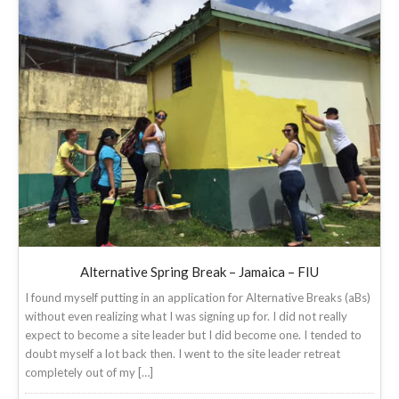
Alternative Spring Break – Jamaica – FIU
I found myself putting in an application for Alternative Breaks (aBs)
without even realizing what I was signing up for. I did not really
expect to become a site leader but I did become one. I tended to
doubt myself a lot back then. I went to the site leader retreat
completely out of my […]