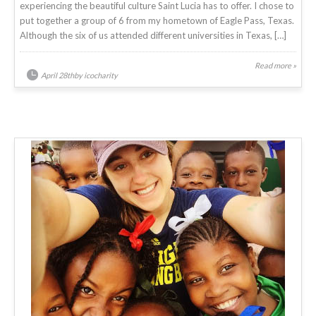
experiencing the beautiful culture Saint Lucia has to offer. I chose to
put together a group of 6 from my hometown of Eagle Pass, Texas.
Although the six of us attended different universities in Texas, […]
Read more »
April 28thby icocharity