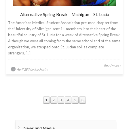
Alternative Spring Break – Michigan – St. Lucia
The American Medical Student Association pre-med chapter from
the University of Michigan sent 11 members into the heart of the
beautiful country of St. Lucia for a week of Alternative Spring Break.
Although we were all coming from the same school and of the same
organization, we stepped onto St. Lucian soil as complete
strangers, […]
Read more »
April 28thby icocharity
1
2
3
4
5
6
News and Media