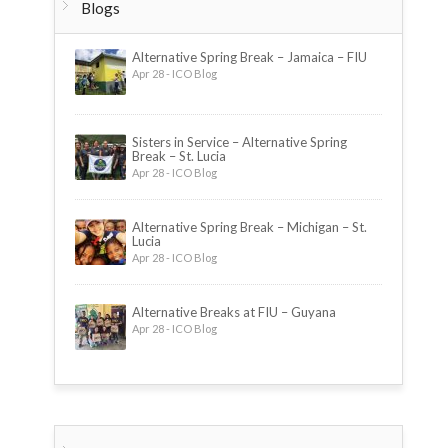
Blogs
Alternative Spring Break – Jamaica – FIU
Apr 28 - ICO Blog
Sisters in Service – Alternative Spring
Break – St. Lucia
Apr 28 - ICO Blog
Alternative Spring Break – Michigan – St.
Lucia
Apr 28 - ICO Blog
Alternative Breaks at FIU – Guyana
Apr 28 - ICO Blog