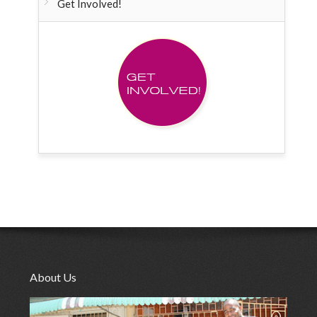
Get Involved!
About Us