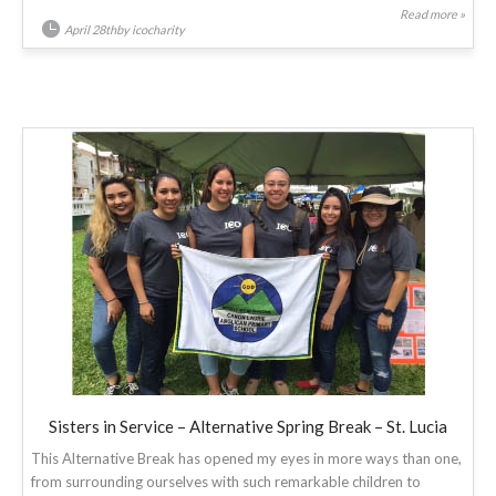
Read more »
April 28thby icocharity
Sisters in Service – Alternative Spring Break – St. Lucia
This Alternative Break has opened my eyes in more ways than one,
from surrounding ourselves with such remarkable children to