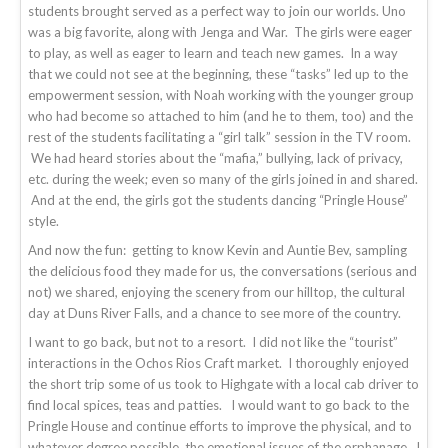
students brought served as a perfect way to join our worlds. Uno
was a big favorite, along with Jenga and War. The girls were eager
to play, as well as eager to learn and teach new games. In a way
that we could not see at the beginning, these “tasks” led up to the
empowerment session, with Noah working with the younger group
who had become so attached to him (and he to them, too) and the
rest of the students facilitating a “girl talk” session in the TV room.
We had heard stories about the “mafia,” bullying, lack of privacy,
etc. during the week; even so many of the girls joined in and shared.
And at the end, the girls got the students dancing “Pringle House”
style.
And now the fun: getting to know Kevin and Auntie Bev, sampling
the delicious food they made for us, the conversations (serious and
not) we shared, enjoying the scenery from our hilltop, the cultural
day at Duns River Falls, and a chance to see more of the country.
I want to go back, but not to a resort. I did not like the “tourist”
interactions in the Ochos Rios Craft market. I thoroughly enjoyed
the short trip some of us took to Highgate with a local cab driver to
find local spices, teas and patties. I would want to go back to the
Pringle House and continue efforts to improve the physical, and to
whatever degree possible, the emotional issues of the orphanage. I