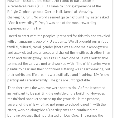
How can I describe the recent trip I took to participate in
Alternative Breaks (aB) ICO Jamaica Spring experience at the
Pringle Orphanage near Carron Hall, Jamaica? Amazing,
challenging, fun… No word seemed quite right until my sister asked,
“Was it rewarding?” Yes, it was one of the most rewarding
experiences of my life.
I need to start with the people: I prepared for this trip and traveled
with an amazing group of FIU students. We all brought our unique
familial, cultural, racial, gender (there was a lone male amongst us)
and age-related experiences and shared them with each other in an
open and trusting way. As a result, each one of us was better able
to impact the girls we met and worked with. The girls’ stories were
painful to hear and their continued suffering was heartbreaking, but
their spirits and life dreams were still alive and inspiring. My fellow
participants are like family. The girls are unforgettable.
Then there was the work we were sent to do. At first, it seemed
insignificant to be painting the outside of the building. However,
the finished product spruced up the grounds. In the process,
several of the girls who had not gone to school joined in with the
effort, worked alongside aB participants and continued the
bonding process that had started on Day One. The games the