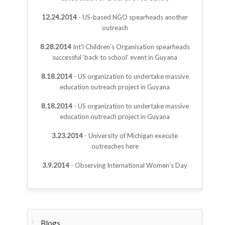
12.24.2014
- US-based NGO spearheads another
outreach
8.28.2014
Int’l Children’s Organisation spearheads
successful ‘back to school’ event in Guyana
8.18.2014
- US organization to undertake massive
education outreach project in Guyana
8.18.2014
- US organization to undertake massive
education outreach project in Guyana
3.23.2014
- University of Michigan execute
outreaches here
3.9.2014
- Observing International Women’s Day
Blogs