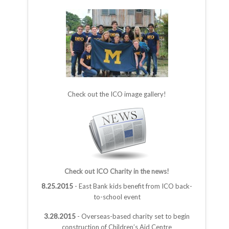
Check out the ICO image gallery!
Check out ICO Charity in the news!
8.25.2015
- East Bank kids benefit from ICO back-
to-school event
3.28.2015
- Overseas-based charity set to begin
construction of Children’s Aid Centre