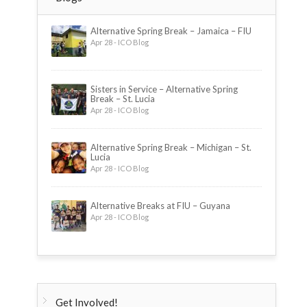
Alternative Spring Break – Jamaica – FIU
Apr 28 - ICO Blog
Sisters in Service – Alternative Spring
Break – St. Lucia
Apr 28 - ICO Blog
Alternative Spring Break – Michigan – St.
Lucia
Apr 28 - ICO Blog
Alternative Breaks at FIU – Guyana
Apr 28 - ICO Blog
Get Involved!