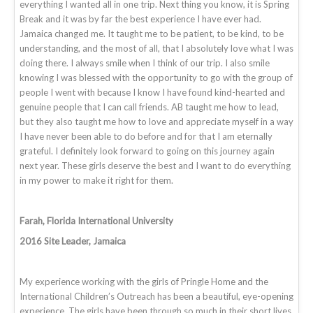
everything I wanted all in one trip. Next thing you know, it is Spring
Break and it was by far the best experience I have ever had.
Jamaica changed me. It taught me to be patient, to be kind, to be
understanding, and the most of all, that I absolutely love what I was
doing there. I always smile when I think of our trip. I also smile
knowing I was blessed with the opportunity to go with the group of
people I went with because I know I have found kind-hearted and
genuine people that I can call friends. AB taught me how to lead,
but they also taught me how to love and appreciate myself in a way
I have never been able to do before and for that I am eternally
grateful. I definitely look forward to going on this journey again
next year. These girls deserve the best and I want to do everything
in my power to make it right for them.
Farah, Florida International University
2016 Site Leader, Jamaica
My experience working with the girls of Pringle Home and the
International Children’s Outreach has been a beautiful, eye-opening
experience. The girls have been through so much in their short lives