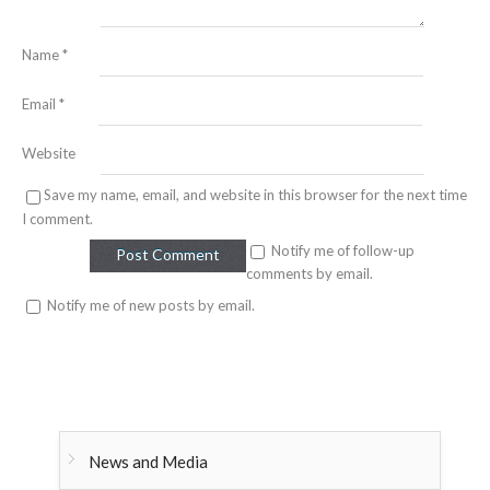
Name
*
Email
*
Website
Save my name, email, and website in this browser for the next time
I comment.
Notify me of follow-up
comments by email.
Notify me of new posts by email.
News and Media