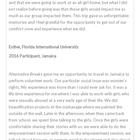
and that we were going to work at an all-girl home, but what I did
not realize before going was that those girls would impact me as
much as our group impacted them. This trip gave us unforgettable
memories and I feel grateful for the opportunity to get out of our
comfort zone and experience what we did.
Esther, Florida International University
2016 Participant, Jamaica
Alternative Breaks gave me an opportunity to travel to Jamaica to
perform volunteer work. Our particular social issue was women’s
rights. My experience was more than I could ever ask for. It was a
life time experience for me where I was able to work with girls who
were sexually abused at a very early age of their life. We did
beautification projects at the orphanage where we painted the
outside of the wall. Later in the afternoon, when they came back
from school, we spent time talking to the girls. Once the girls were
comfortable sharing their stories with us, we were able to do the
empowerment session with them. In the empowerment session, we
talked about how we, as women, need to be strong and also about