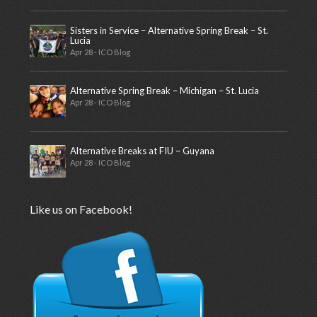
Sisters in Service – Alternative Spring Break – St.
Lucia
Apr 28 - ICO Blog
Alternative Spring Break – Michigan – St. Lucia
Apr 28 - ICO Blog
Alternative Breaks at FIU – Guyana
Apr 28 - ICO Blog
Like us on Facebook!