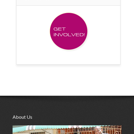
About Us