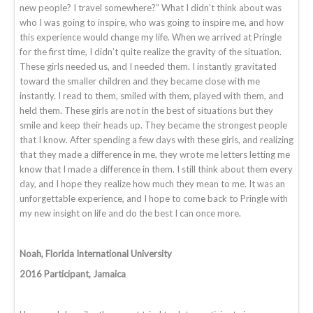
new people? I travel somewhere?” What I didn’t think about was
who I was going to inspire, who was going to inspire me, and how
this experience would change my life. When we arrived at Pringle
for the first time, I didn’t quite realize the gravity of the situation.
These girls needed us, and I needed them. I instantly gravitated
toward the smaller children and they became close with me
instantly. I read to them, smiled with them, played with them, and
held them. These girls are not in the best of situations but they
smile and keep their heads up. They became the strongest people
that I know. After spending a few days with these girls, and realizing
that they made a difference in me, they wrote me letters letting me
know that I made a difference in them. I still think about them every
day, and I hope they realize how much they mean to me. It was an
unforgettable experience, and I hope to come back to Pringle with
my new insight on life and do the best I can once more.
Noah, Florida International University
2016 Participant, Jamaica