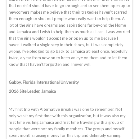
that no child should have to go through and to see them open up to
newcomers makes me believe that their tragedies haven’t scarred
them enough to shut out people who really want to help them. A
lot of the girls have dreams and aspirations far beyond the Home
and Jamaica and I wish to help them as much as I can. I was worried
that the girls wouldn’t accept me or open up to me because I
haven’t walked a single step in their shoes, but I was completely
wrong. I’ve pledged to go back to Jamaica at least once, hopefully
twice, a year from now on to keep an eye on them and to let them
know that I haven’t forgotten and I never will.
Gabby, Florida International University
2016 Site Leader, Jamaica
My first trip with Alternative Breaks was one to remember. Not
only was it my first time with this organization, but it was also my
first time visiting Jamaica and first time traveling with a group of
people that were not my family members. The group and myself
spent months raising money for this trip and definitely earning