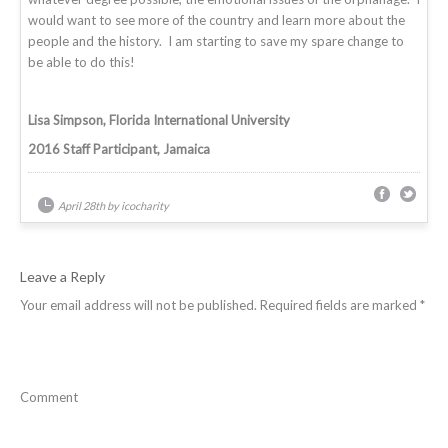
would want to see more of the country and learn more about the
people and the history. I am starting to save my spare change to
be able to do this!
Lisa Simpson, Florida International University
2016 Staff Participant, Jamaica
April 28th by icocharity
Leave a Reply
Your email address will not be published.
Required fields are marked
*
Comment