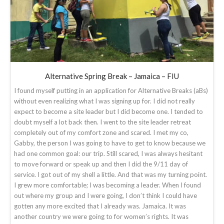
Alternative Spring Break – Jamaica – FIU
I found myself putting in an application for Alternative Breaks (aBs)
without even realizing what I was signing up for. I did not really
expect to become a site leader but I did become one. I tended to
doubt myself a lot back then. I went to the site leader retreat
completely out of my comfort zone and scared. I met my co,
Gabby, the person I was going to have to get to know because we
had one common goal: our trip. Still scared, I was always hesitant
to move forward or speak up and then I did the 9/11 day of
service. I got out of my shell a little. And that was my turning point.
I grew more comfortable; I was becoming a leader. When I found
out where my group and I were going, I don’t think I could have
gotten any more excited that I already was. Jamaica. It was
another country we were going to for women’s rights. It was