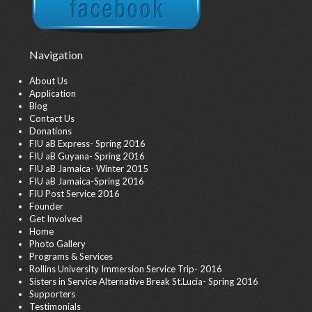
Navigation
About Us
Application
Blog
Contact Us
Donations
FIU aB Express- Spring 2016
FIU aB Guyana- Spring 2016
FIU aB Jamaica- Winter 2015
FIU aB Jamaica-Spring 2016
FIU Post Service 2016
Founder
Get Involved
Home
Photo Gallery
Programs & Services
Rollins University Immersion Service Trip- 2016
Sisters in Service Alternative Break St.Lucia- Spring 2016
Supporters
Testimonials