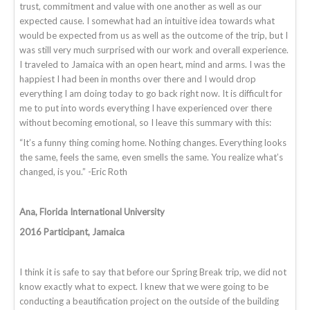
trust, commitment and value with one another as well as our
expected cause. I somewhat had an intuitive idea towards what
would be expected from us as well as the outcome of the trip, but I
was still very much surprised with our work and overall experience.
I traveled to Jamaica with an open heart, mind and arms. I was the
happiest I had been in months over there and I would drop
everything I am doing today to go back right now. It is difficult for
me to put into words everything I have experienced over there
without becoming emotional, so I leave this summary with this:
“It’s a funny thing coming home. Nothing changes. Everything looks
the same, feels the same, even smells the same. You realize what’s
changed, is you.” -Eric Roth
Ana, Florida International University
2016 Participant, Jamaica
I think it is safe to say that before our Spring Break trip, we did not
know exactly what to expect. I knew that we were going to be
conducting a beautification project on the outside of the building