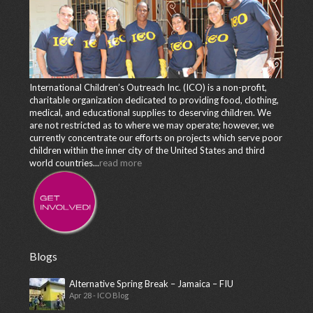
International Children’s Outreach Inc. (ICO) is a non-profit,
charitable organization dedicated to providing food, clothing,
medical, and educational supplies to deserving children. We
are not restricted as to where we may operate; however, we
currently concentrate our efforts on projects which serve poor
children within the inner city of the United States and third
world countries...
read more
Blogs
Alternative Spring Break – Jamaica – FIU
Apr 28 - ICO Blog