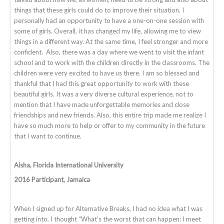
things that these girls could do to improve their situation. I
personally had an opportunity to have a one-on-one session with
some of girls. Overall, it has changed my life, allowing me to view
things in a different way. At the same time, I feel stronger and more
confident. Also, there was a day where we went to visit the infant
school and to work with the children directly in the classrooms. The
children were very excited to have us there. I am so blessed and
thankful that I had this great opportunity to work with these
beautiful girls. It was a very diverse cultural experience, not to
mention that I have made unforgettable memories and close
friendships and new friends. Also, this entire trip made me realize I
have so much more to help or offer to my community in the future
that I want to continue.
Aisha, Florida International University
2016 Participant, Jamaica
When I signed up for Alternative Breaks, I had no idea what I was
getting into. I thought “What’s the worst that can happen: I meet