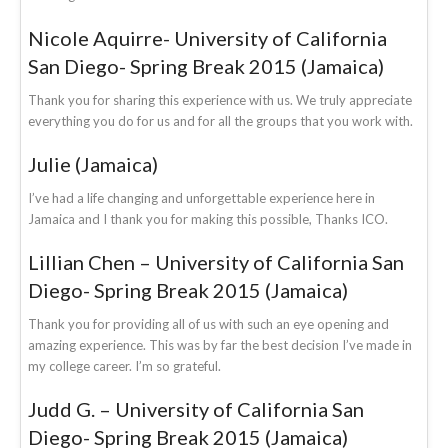
Nicole Aquirre- University of California
San Diego- Spring Break 2015 (Jamaica)
Thank you for sharing this experience with us. We truly appreciate
everything you do for us and for all the groups that you work with.
Julie (Jamaica)
I’ve had a life changing and unforgettable experience here in
Jamaica and I thank you for making this possible, Thanks ICO.
Lillian Chen – University of California San
Diego- Spring Break 2015 (Jamaica)
Thank you for providing all of us with such an eye opening and
amazing experience. This was by far the best decision I’ve made in
my college career. I’m so grateful.
Judd G. – University of California San
Diego- Spring Break 2015 (Jamaica)