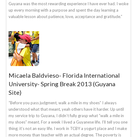
Guyana was the most rewarding experience I have ever had. I woke
up every morning with a purpose and spent the day learning a
valuable lesson about patience, love, acceptance and gratitude.”
Micaela Baldvieso- Florida International
University- Spring Break 2013 (Guyana
Site)
“Before you pass judgment, walk a mile in my shoes” I always
understood what that meant, yeah others have it harder. Up until
my service trip to Guyana, I didn’t fully grasp what “walk a mile in
my shoes” meant. For a week I lived a Guyanese life. I’ll tell you one
thing; it’s not an easy life. I work in TCBY a yogurt place and I make
more money than teacher with an actual degree. The poverty is