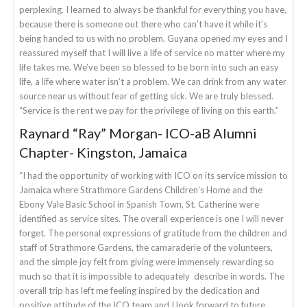
perplexing. I learned to always be thankful for everything you have,
because there is someone out there who can’t have it while it’s
being handed to us with no problem. Guyana opened my eyes and I
reassured myself that I will live a life of service no matter where my
life takes me. We’ve been so blessed to be born into such an easy
life, a life where water isn’t a problem. We can drink from any water
source near us without fear of getting sick. We are truly blessed.
“Service is the rent we pay for the privilege of living on this earth.”
Raynard “Ray” Morgan- ICO-aB Alumni
Chapter- Kingston, Jamaica
“I had the opportunity of working with ICO on its service mission to
Jamaica where Strathmore Gardens Children’s Home and the
Ebony Vale Basic School in Spanish Town, St. Catherine were
identified as service sites. The overall experience is one I will never
forget. The personal expressions of gratitude from the children and
staff of Strathmore Gardens, the camaraderie of the volunteers,
and the simple joy felt from giving were immensely rewarding so
much so that it is impossible to adequately describe in words. The
overall trip has left me feeling inspired by the dedication and
positive attitude of the ICO team and I look forward to future