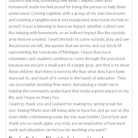
students learning something new when I helped them with
homework made me feel proud for being the person to help them
understand. Coming together with a group of my own classmates
and creating a tangible mural and playground area made me feel so
proud! It was a blessing to leave an impact, whether a direct one
like helping with homework, or an indirect impact like the outside
area that we created. I want the kids to come outside, play, and see
the pictures we left, the quotes that we wrote, and our block M
representing the University of Michigan. I hope that more
volunteers and students continue to come through the preschool
because we are just a small part of a larger goal, and that is to show
these children that there is more to life than what they have been
exposed to, and much of it comes in the hands of education. They
can accomplish anything they want, and playing a small role in
helping the community understand that made a great impact on my
life, and I hope on theirs too.
I want to thank you and Leyland for making my spring break fun
too! Seeing Miami and still being able to have fun and go out on the
town while volunteering made the trip even better! Good luck and
thank you so much again, you truly are an inspiration of how hard
work and education can let you do anything you want!”