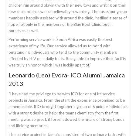
children run around playing with their new toys and writing on their
new chalk boards was unbelievably rewarding. The tasks our group
members happily assisted with around the clinic, instilled a sense of
hope not only in the members of the Blue Roof Clinic, but in
ourselves as well.
Performing service work in South Africa was easily the best
experience of my life. Our service allowed us to bond with
outstanding individuals who tend to the community members
affected by HIV on a daily basis. Being able to improve their facility
was truly an honor which I was luckily apart of.”
Leonardo (Leo) Evora- ICO Alumni Jamaica
2013
“I have had the privilege to be with ICO for one of its service
projects in Jamaica. From the start the experience promised to be
a memorable. ICO brought together a group of 6 unique individuals
with a strong desire to help; the teams chemistry from the first
meeting was so great, it foreshadowed the future of strong bonds
and lifelong memories.
The service project in Jamaica consisted of two primary tasks with