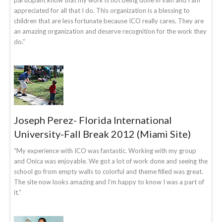
appreciated for all that I do. This organization is a blessing to
children that are less fortunate because ICO really cares. They are
an amazing organization and deserve recognition for the work they
do.”
Joseph Perez- Florida International
University-Fall Break 2012 (Miami Site)
“My experience with ICO was fantastic. Working with my group
and Onica was enjoyable. We got a lot of work done and seeing the
school go from empty walls to colorful and theme filled was great.
The site now looks amazing and I’m happy to know I was a part of
it.”