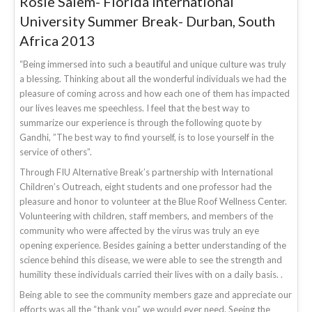
Rosie Salem- Florida International
University Summer Break- Durban, South
Africa 2013
“Being immersed into such a beautiful and unique culture was truly
a blessing. Thinking about all the wonderful individuals we had the
pleasure of coming across and how each one of them has impacted
our lives leaves me speechless. I feel that the best way to
summarize our experience is through the following quote by
Gandhi, ”The best way to find yourself, is to lose yourself in the
service of others”.
Through FIU Alternative Break’s partnership with International
Children’s Outreach, eight students and one professor had the
pleasure and honor to volunteer at the Blue Roof Wellness Center.
Volunteering with children, staff members, and members of the
community who were affected by the virus was truly an eye
opening experience. Besides gaining a better understanding of the
science behind this disease, we were able to see the strength and
humility these individuals carried their lives with on a daily basis. .
Being able to see the community members gaze and appreciate our
efforts was all the “thank you” we would ever need. Seeing the