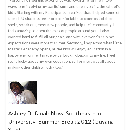
“Personally, I feel this experience was rewarding for me in two
ways, one involving my participants and one involving the school’s
kids. Starting with my Participants, I realized that I helped some of
these FIU students feel more comfortable to come out of their
shells, speak out, meet new people, and help their community. It
feels amazing to open the eyes of people around you…I also
worked hard to fulfill all our goals, and with everyone’s help my
expectations were more than met. Secondly, I hope that when Little
Masters Academy opens, all the kids will enjoy education in a
happy environment made by us. Looking back into my life, I feel
really lucky about my own education; so, for me it was all about
making other children lucky too.”
Ashley Dufanal- Nova Southeastern
University- Summer Break 2012 (Guyana
Site)