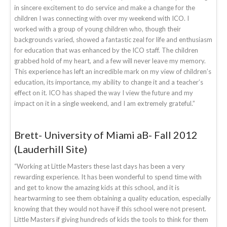
in sincere excitement to do service and make a change for the
children I was connecting with over my weekend with ICO. I
worked with a group of young children who, though their
backgrounds varied, showed a fantastic zeal for life and enthusiasm
for education that was enhanced by the ICO staff. The children
grabbed hold of my heart, and a few will never leave my memory.
This experience has left an incredible mark on my view of children’s
education, its importance, my ability to change it and a teacher’s
effect on it. ICO has shaped the way I view the future and my
impact on it in a single weekend, and I am extremely grateful.”
Brett- University of Miami aB- Fall 2012
(Lauderhill Site)
“Working at Little Masters these last days has been a very
rewarding experience. It has been wonderful to spend time with
and get to know the amazing kids at this school, and it is
heartwarming to see them obtaining a quality education, especially
knowing that they would not have if this school were not present.
Little Masters if giving hundreds of kids the tools to think for them