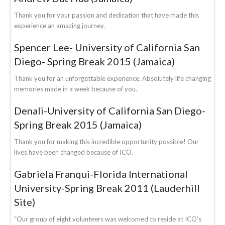
Thank you for your passion and dedication that have made this
experience an amazing journey.
Spencer Lee- University of California San
Diego- Spring Break 2015 (Jamaica)
Thank you for an unforgettable experience. Absolutely life changing
memories made in a week because of you.
Denali-University of California San Diego-
Spring Break 2015 (Jamaica)
Thank you for making this incredible opportunity possible! Our
lives have been changed because of ICO.
Gabriela Franqui-Florida International
University-Spring Break 2011 (Lauderhill
Site)
“Our group of eight volunteers was welcomed to reside at ICO’s