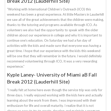
Break 2012 (Lauderhill Site)
“Working with International Children’s Outreach (ICO) this
weekend has been a great experience. At little Masters in Lauderhill
we saw all of the great achievements that the children were making,
thanks to the tutoring and programs available through ICO. As
volunteers we also had the opportunity to speak with the older
children about our experience in college and why it is important to
continue one’s education. On Saturday we had a fun day of
activities with the kids and made sure that everyone was having a
great time. I hope that our experience with the kids this weekend
will be one that they will remember in the future. I would definitely
recommend volunteering through ICO, It was a very rewarding
experience.”
Kyple Laney- University of Miami aB Fall
Break 2012 (Lauderhill Site)
“I really felt at home here even though the service trip was only for
three days. I really enjoyed working with the kids here and actually
learning about the work from them. I was impressed with their
enthusiasm for life and overall maturity. I realize that it is not
always so easy to try to create, develop and maintain a program