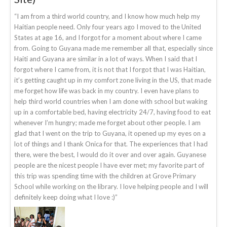
“I am from a third world country, and I know how much help my
Haitian people need. Only four years ago I moved to the United
States at age 16, and I forgot for a moment about where I came
from. Going to Guyana made me remember all that, especially since
Haiti and Guyana are similar in a lot of ways. When I said that I
forgot where I came from, it is not that I forgot that I was Haitian,
it’s getting caught up in my comfort zone living in the US, that made
me forget how life was back in my country. I even have plans to
help third world countries when I am done with school but waking
up in a comfortable bed, having electricity 24/7, having food to eat
whenever I’m hungry; made me forget about other people. I am
glad that I went on the trip to Guyana, it opened up my eyes on a
lot of things and I thank Onica for that. The experiences that I had
there, were the best, I would do it over and over again. Guyanese
people are the nicest people I have ever met; my favorite part of
this trip was spending time with the children at Grove Primary
School while working on the library. I love helping people and I will
definitely keep doing what I love :)”