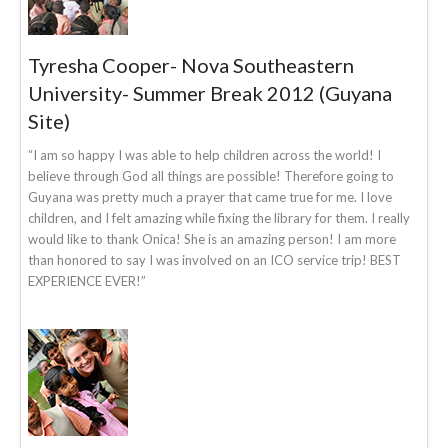
Tyresha Cooper- Nova Southeastern
University- Summer Break 2012 (Guyana
Site)
“I am so happy I was able to help children across the world! I
believe through God all things are possible! Therefore going to
Guyana was pretty much a prayer that came true for me. I love
children, and I felt amazing while fixing the library for them. I really
would like to thank Onica! She is an amazing person! I am more
than honored to say I was involved on an ICO service trip! BEST
EXPERIENCE EVER!”