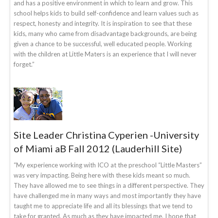
and has a positive environment in which to learn and grow. This
school helps kids to build self-confidence and learn values such as
respect, honesty and integrity. It is inspiration to see that these
kids, many who came from disadvantage backgrounds, are being
given a chance to be successful, well educated people. Working
with the children at Little Maters is an experience that I will never
forget.”
Site Leader Christina Cyperien -University
of Miami aB Fall 2012 (Lauderhill Site)
“My experience working with ICO at the preschool “Little Masters”
was very impacting. Being here with these kids meant so much.
They have allowed me to see things in a different perspective. They
have challenged me in many ways and most importantly they have
taught me to appreciate life and all its blessings that we tend to
take for granted, As much as they have impacted me, I hope that