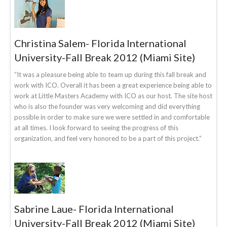
Christina Salem- Florida International
University-Fall Break 2012 (Miami Site)
“It was a pleasure being able to team up during this fall break and
work with ICO. Overall it has been a great experience being able to
work at Little Masters Academy with ICO as our host. The site host
who is also the founder was very welcoming and did everything
possible in order to make sure we were settled in and comfortable
at all times. I look forward to seeing the progress of this
organization, and feel very honored to be a part of this project.”
Sabrine Laue- Florida International
University-Fall Break 2012 (Miami Site)