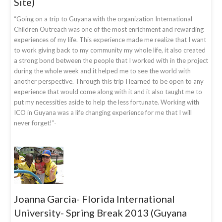
Site)
“Going on a trip to Guyana with the organization International
Children Outreach was one of the most enrichment and rewarding
experiences of my life. This experience made me realize that I want
to work giving back to my community my whole life, it also created
a strong bond between the people that I worked with in the project
during the whole week and it helped me to see the world with
another perspective. Through this trip I learned to be open to any
experience that would come along with it and it also taught me to
put my necessities aside to help the less fortunate. Working with
ICO in Guyana was a life changing experience for me that I will
never forget!”-
Joanna Garcia- Florida International
University- Spring Break 2013 (Guyana