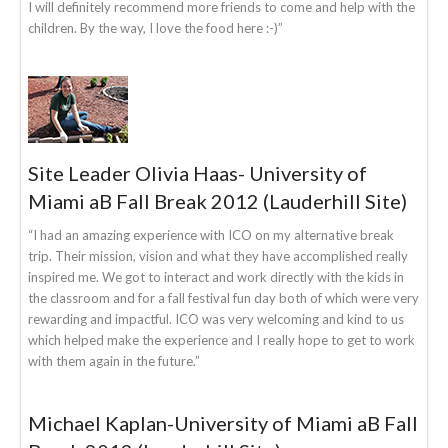
I will definitely recommend more friends to come and help with the
children. By the way, I love the food here :-)”
Site Leader Olivia Haas- University of
Miami aB Fall Break 2012 (Lauderhill Site)
“I had an amazing experience with ICO on my alternative break
trip. Their mission, vision and what they have accomplished really
inspired me. We got to interact and work directly with the kids in
the classroom and for a fall festival fun day both of which were very
rewarding and impactful. ICO was very welcoming and kind to us
which helped make the experience and I really hope to get to work
with them again in the future.”
Michael Kaplan-University of Miami aB Fall