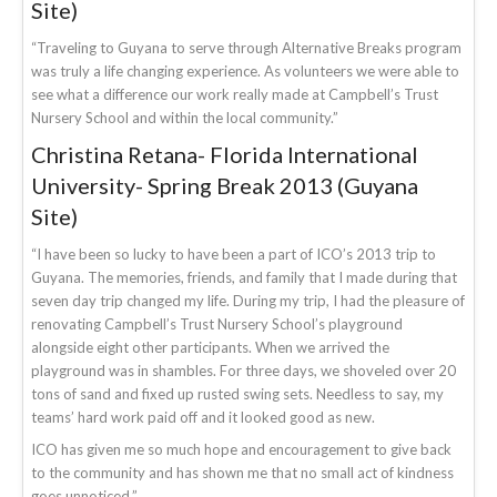
Site)
“Traveling to Guyana to serve through Alternative Breaks program
was truly a life changing experience. As volunteers we were able to
see what a difference our work really made at Campbell’s Trust
Nursery School and within the local community.”
Christina Retana- Florida International
University- Spring Break 2013 (Guyana
Site)
“I have been so lucky to have been a part of ICO’s 2013 trip to
Guyana. The memories, friends, and family that I made during that
seven day trip changed my life. During my trip, I had the pleasure of
renovating Campbell’s Trust Nursery School’s playground
alongside eight other participants. When we arrived the
playground was in shambles. For three days, we shoveled over 20
tons of sand and fixed up rusted swing sets. Needless to say, my
teams’ hard work paid off and it looked good as new.
ICO has given me so much hope and encouragement to give back
to the community and has shown me that no small act of kindness
goes unnoticed.”