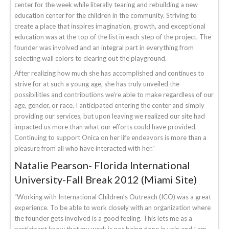
center for the week while literally tearing and rebuilding a new
education center for the children in the community. Striving to
create a place that inspires imagination, growth, and exceptional
education was at the top of the list in each step of the project. The
founder was involved and an integral part in everything from
selecting wall colors to clearing out the playground.
After realizing how much she has accomplished and continues to
strive for at such a young age, she has truly unveiled the
possibilities and contributions we’re able to make regardless of our
age, gender, or race. I anticipated entering the center and simply
providing our services, but upon leaving we realized our site had
impacted us more than what our efforts could have provided.
Continuing to support Onica on her life endeavors is more than a
pleasure from all who have interacted with her.”
Natalie Pearson- Florida International
University-Fall Break 2012 (Miami Site)
“Working with International Children’s Outreach (ICO) was a great
experience. To be able to work closely with an organization where
the founder gets involved is a good feeling. This lets me as a
participant know that my work is not being done in vain and I am