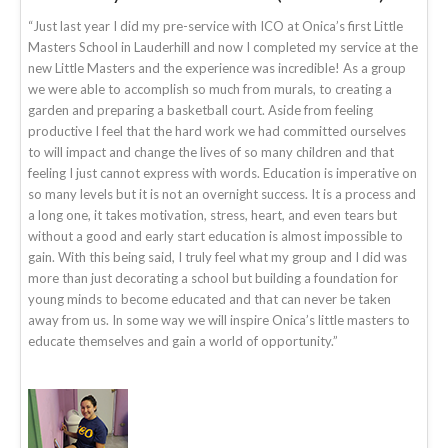
“Just last year I did my pre-service with ICO at Onica’s first Little
Masters School in Lauderhill and now I completed my service at the
new Little Masters and the experience was incredible! As a group
we were able to accomplish so much from murals, to creating a
garden and preparing a basketball court. Aside from feeling
productive I feel that the hard work we had committed ourselves
to will impact and change the lives of so many children and that
feeling I just cannot express with words. Education is imperative on
so many levels but it is not an overnight success. It is a process and
a long one, it takes motivation, stress, heart, and even tears but
without a good and early start education is almost impossible to
gain. With this being said, I truly feel what my group and I did was
more than just decorating a school but building a foundation for
young minds to become educated and that can never be taken
away from us. In some way we will inspire Onica’s little masters to
educate themselves and gain a world of opportunity.”