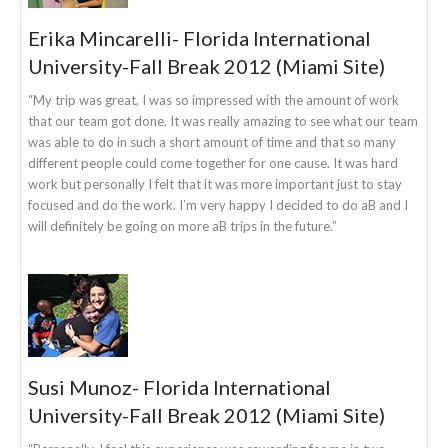
Erika Mincarelli- Florida International
University-Fall Break 2012 (Miami Site)
“My trip was great, I was so impressed with the amount of work
that our team got done. It was really amazing to see what our team
was able to do in such a short amount of time and that so many
different people could come together for one cause. It was hard
work but personally I felt that it was more important just to stay
focused and do the work. I’m very happy I decided to do aB and I
will definitely be going on more aB trips in the future.”
Susi Munoz- Florida International
University-Fall Break 2012 (Miami Site)