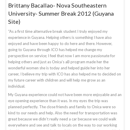
Brittany Bacallao- Nova Southeastern
University- Summer Break 2012 (Guyana
Site)
“As a first time alternative break student I truly enjoyed my
experience in Guyana. Helping others is something I have also
enjoyed and have been happy to do here and there. However,
going to Guyana through ICO has helped me change my
perspective on service; I feel that now I am more passionate for
helping others and just as Onica’s aB program made her the
wonderful women she is today and helped guide her into her
career, I believe my trip with ICO has also helped me to decided on
my future career with children and will help me grow as an
individual.
My Guyana experience could not have been more enjoyable and an
eye opening experience than it was. In my eyes the trip was
planned perfectly. The close friends and family to Onica were so
kind to our needs and help. Also the need for transportation was
great because we didn’t really need a car because we could walk
everywhere and see and talk to locals on the way to our working