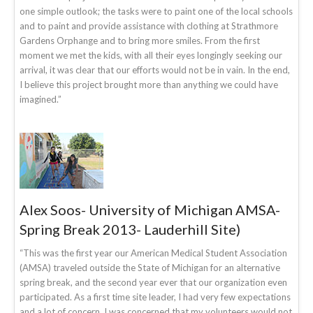
one simple outlook; the tasks were to paint one of the local schools
and to paint and provide assistance with clothing at Strathmore
Gardens Orphange and to bring more smiles. From the first
moment we met the kids, with all their eyes longingly seeking our
arrival, it was clear that our efforts would not be in vain. In the end,
I believe this project brought more than anything we could have
imagined.”
Alex Soos- University of Michigan AMSA-
Spring Break 2013- Lauderhill Site)
“This was the first year our American Medical Student Association
(AMSA) traveled outside the State of Michigan for an alternative
spring break, and the second year ever that our organization even
participated. As a first time site leader, I had very few expectations
and a lot of concern. I was concerned that my volunteers would not