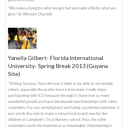
“We make a living by what we get, but we make a life by what we
give.” Sir Winston Churchill
Yanella Gilbert- Florida International
University- Spring Break 2013 (Guyana
Site)
“Visiting Guyana, I love the way it feels to be able to serve/help
others, especially those who have a true need. I really enjoy
participating with ICO because through it I have met so many
wonderful people and have developed new friendships with other
volunteers. For me, working hard and being a potential volunteer, it
was worth the visit to make a school look brand new for the
children at Campbell’s Trust Nursery school. Also, the other
volunteers made the experience so meaningful. Volunteering in