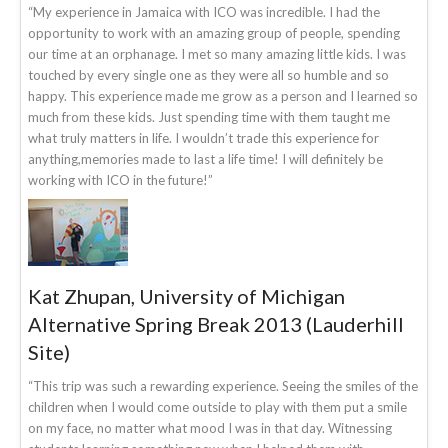
“My experience in Jamaica with ICO was incredible. I had the
opportunity to work with an amazing group of people, spending
our time at an orphanage. I met so many amazing little kids. I was
touched by every single one as they were all so humble and so
happy. This experience made me grow as a person and I learned so
much from these kids. Just spending time with them taught me
what truly matters in life. I wouldn’t trade this experience for
anything,memories made to last a life time! I will definitely be
working with ICO in the future!”
Kat Zhupan, University of Michigan
Alternative Spring Break 2013 (Lauderhill
Site)
“This trip was such a rewarding experience. Seeing the smiles of the
children when I would come outside to play with them put a smile
on my face, no matter what mood I was in that day. Witnessing