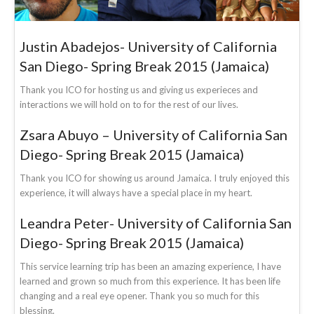
Justin Abadejos- University of California
San Diego- Spring Break 2015 (Jamaica)
Thank you ICO for hosting us and giving us experieces and
interactions we will hold on to for the rest of our lives.
Zsara Abuyo – University of California San
Diego- Spring Break 2015 (Jamaica)
Thank you ICO for showing us around Jamaica. I truly enjoyed this
experience, it will always have a special place in my heart.
Leandra Peter- University of California San
Diego- Spring Break 2015 (Jamaica)
This service learning trip has been an amazing experience, I have
learned and grown so much from this experience. It has been life
changing and a real eye opener. Thank you so much for this
blessing.