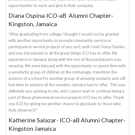
opportunities to work and give in their company.
Diana Ospina-ICO-aB Alumni Chapter-
Kingston, Jamaica
“After graduating from college I thought I would not be granted
with another opportunity to provide community service or
participate in service projects of any sort; until I met Onica Charles
and was introduced to all the great things ICO has to offer. My
experience in Jamaica along with the rest of the participants was
amazing. We were blessed with the opportunity to spend time with
a wonderful group of children at the orphanage, transform the
exterior of a school for another group of amazing students and still
had time to explore all the wonders Jamaica had to offer. This was
definitely eye opening to me, and I cannot wait to continue being a
part of these phenomenal service projects ICO has to offer. Thank
you ICO for giving me another chance to give back to those who
truly deserve it!”
Katherine Salazar- ICO-aB Alumni Chapter-
Kingston Jamaica