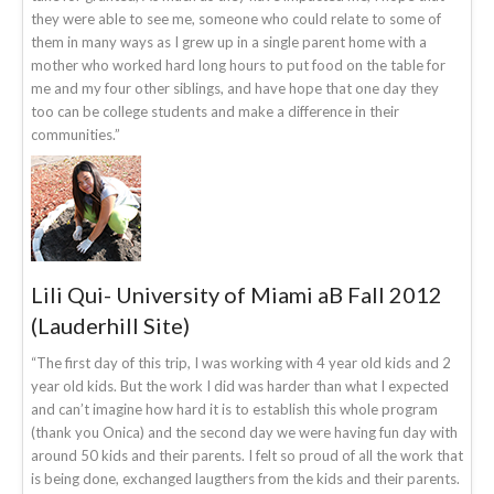
they were able to see me, someone who could relate to some of
them in many ways as I grew up in a single parent home with a
mother who worked hard long hours to put food on the table for
me and my four other siblings, and have hope that one day they
too can be college students and make a difference in their
communities.”
Lili Qui- University of Miami aB Fall 2012
(Lauderhill Site)
“The first day of this trip, I was working with 4 year old kids and 2
year old kids. But the work I did was harder than what I expected
and can’t imagine how hard it is to establish this whole program
(thank you Onica) and the second day we were having fun day with
around 50 kids and their parents. I felt so proud of all the work that
is being done, exchanged laugthers from the kids and their parents.