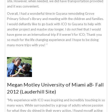
site. However, when needed, we did have transportation provided
and it was convenient.
Overall, I had a wonderful time in Guyana remodeling Grove
Primary School’s library and meeting with the children and families.
I would defiantly like to go back with ICO to Guyana to help with
another project and maybe stay longer. I do not feel that I would
have gone on an international trip if it weren’t for ICO; Thank you
so much for the life changing experience and I hope to be doing
many more trips with you! “
Megan Motley University of Miami aB- Fall
2012 (Lauderhill Site)
“My experience with ICO was inspiring and incredibly touching in so
many ways. While surrounded by a group of adults whose passion
for what they do shined in their every action, I found myself acting