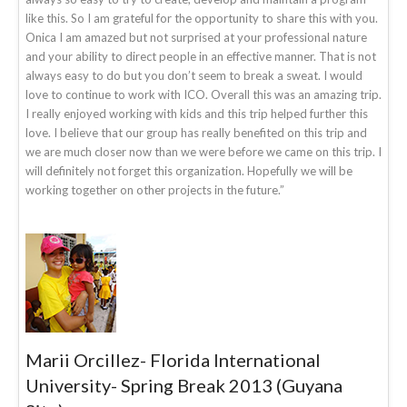
like this. So I am grateful for the opportunity to share this with you.
Onica I am amazed but not surprised at your professional nature
and your ability to direct people in an effective manner. That is not
always easy to do but you don’t seem to break a sweat. I would
love to continue to work with ICO. Overall this was an amazing trip.
I really enjoyed working with kids and this trip helped further this
love. I believe that our group has really benefited on this trip and
we are much closer now than we were before we came on this trip. I
will definitely not forget this organization. Hopefully we will be
working together on other projects in the future.”
Marii Orcillez- Florida International
University- Spring Break 2013 (Guyana