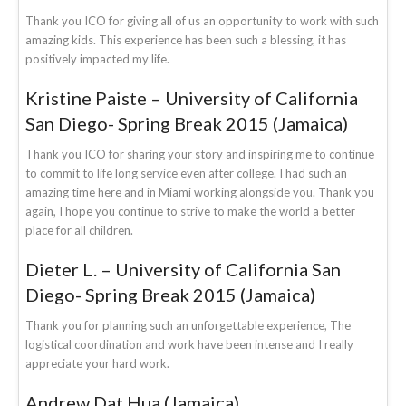
Thank you ICO for giving all of us an opportunity to work with such
amazing kids. This experience has been such a blessing, it has
positively impacted my life.
Kristine Paiste – University of California
San Diego- Spring Break 2015 (Jamaica)
Thank you ICO for sharing your story and inspiring me to continue
to commit to life long service even after college. I had such an
amazing time here and in Miami working alongside you. Thank you
again, I hope you continue to strive to make the world a better
place for all children.
Dieter L. – University of California San
Diego- Spring Break 2015 (Jamaica)
Thank you for planning such an unforgettable experience, The
logistical coordination and work have been intense and I really
appreciate your hard work.
Andrew Dat Hua (Jamaica)